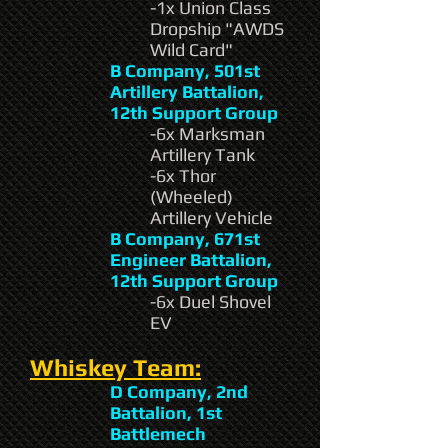
-1x Union Class
Dropship "AWDS
Wild Card"
B Company, 501st
Artillery Battalion,
12th Support Group
-6x Marksman
Artillery Tank
-6x Thor
(Wheeled)
Artillery Vehicle
B Company, 671st
Engineer Battalion,
12th Support Group
-6x Duel Shovel
EV
Whiskey Team:
D Company, 2nd
Battalion, 1st
Battlemech