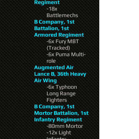
Regiment
-18x
Battlemechs
B Company, 1st
Battalion, 1st
Armored Regiment
-6x Fury MBT
(Tracked)
-6x Puma Multi-
role
Augmented Air
Lance B, 36th Heavy
Air Wing
-6x Typhoon
Long Range
Fighters
B Company, 1st
Mortor Battalion, 1st
Infantry Regiment
-80mm Mortor
-12x Light
Infantry