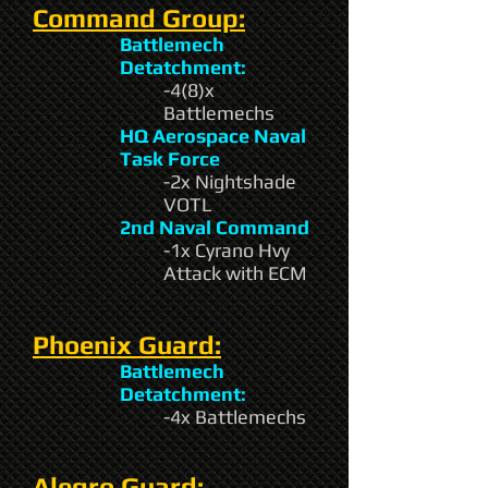
Command Group:
Battlemech
Detatchment:
-4(8)x
Battlemechs
HQ Aerospace Naval
Task Force
-2x Nightshade
VOTL
2nd Naval Command
-1x Cyrano Hvy
Attack with ECM
Phoenix Guard:
Battlemech
Detatchment:
-4x Battlemechs
Alegro Guard: