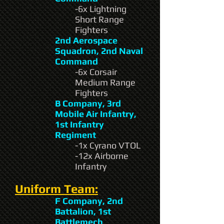
-6x Lightning
Short Range
Fighters
2nd Aerospace
Squadron, 2nd Naval
Command
-6x Corsair
Medium Range
Fighters
B Company, 3rd
Mobile Air Infantry,
1st Infantry
Regiment
-1x Cyrano VTOL
-12x Airborne
Infantry
Uniform Team:
F Company, 2nd
Battalion, 1st
Battlemech