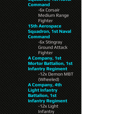
Command
-6x Corsair
Medium Range
Fighter
15th Aerospace
Squadron, 1st Naval
Command
-6x Stingray
Ground Attack
Fighter
A Company, 1st
Mortor Battalion, 1st
Infantry Regiment
-12x Demon MBT
(Wheeled)
A Company, 4th
Light Infantry
Battalion, 1st
Infantry Regiment
-12x Light
Infantry