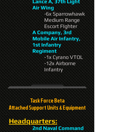
Lance A, 37th Light
Air Wing
-6x Sparrowhawk
Medium Range
Escort FIghter
A Company, 3rd
Mobile Air Infantry,
1st Infantry
Regiment
-1x Cyrano VTOL
-12x Airborne
Infantry
Task Force Beta
Attached Support Units & Equipment
Headquarters:
2nd Naval Command