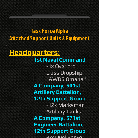
Task Force Alpha
Attached Support Units & Equipment
Headquarters:
1st Naval Command
-1x Overlord
Class Dropship
"AWDS Omaha"
A Company, 501st
Artillery Battalion,
12th Support Group
-12x Marksman
Artillery Tanks
A Company, 671st
Engineer Battalion,
12th Support Group
-6x Duel Shovel