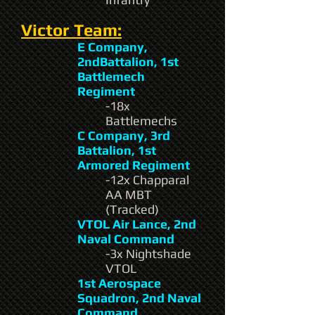
Victor Team:
E Company,
2ndBattalion, 1st
Battlemech
Regiment
-18x
Battlemechs
C Company, 3rd
Battalion, 1st
Armored Regiment
-12x Chapparal
AA MBT
(Tracked)
VTOL Air Lance, 2nd
Naval Command
-3x Nightshade
VTOL
1st Aerospace
Squadron, 2nd Naval
Command