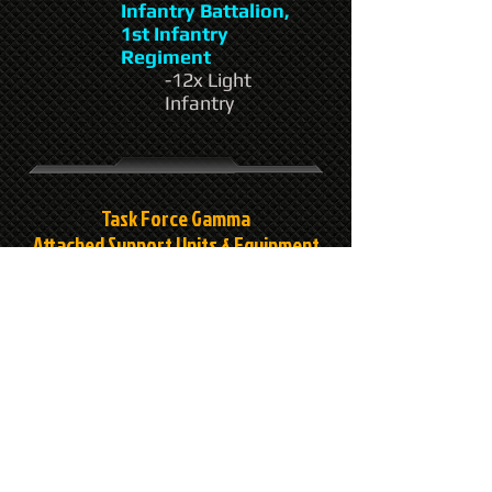
Infantry Battalion,
1st Infantry
Regiment
-12x Light
Infantry
Task Force Gamma
Attached Support Units & Equipment
Headquarters:
2nd Naval Command
-1x Confederate
Class Dropship
"AWDS Gambler"
C Company, 501st
Artillery Battalion,
12th Support Group
-6x Thor