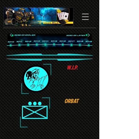
W.I.P.
ORBAT