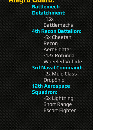
Battlemech
Detatchment:
-15x
Battlemechs
4th Recon Battalion:
-6x Cheetah
Recon
AeroFighter
-12x Rotunda
Wheeled Vehicle
3rd Naval Command:
-2x Mule Class
DropShip
12th Aerospace
Squadron:
-6x Lightning
Short Range
Escort Fighter