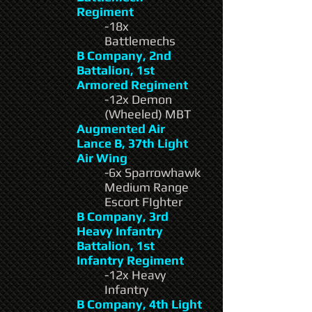
Regiment
-18x
Battlemechs
B Company, 2nd
Battalion, 1st
Armored Regiment
-12x Demon
(Wheeled) MBT
Augmented Air
Lance B, 37th Light
Air Wing
-6x Sparrowhawk
Medium Range
Escort FIghter
B Company, 3rd
Heavy Infantry
Battalion, 1st
Infantry Regiment
-12x Heavy
Infantry
B Company, 4th Light