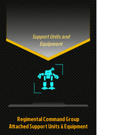
Support Units and
Equipment
Regimental Command Group
Attached Support Units & Equipment