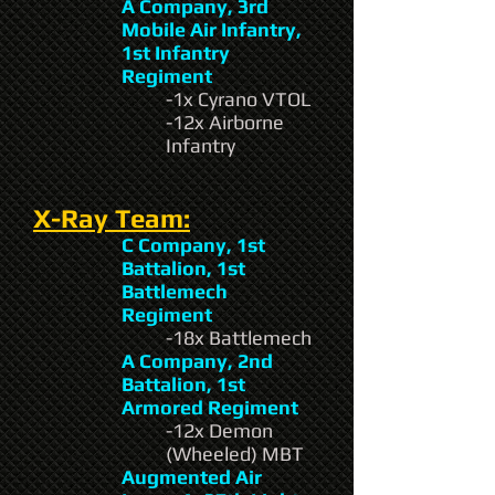
A Company, 3rd
Mobile Air Infantry,
1st Infantry
Regiment
-1x Cyrano VTOL
-12x Airborne
Infantry
X-Ray Team:
C Company, 1st
Battalion, 1st
Battlemech
Regiment
-18x Battlemech
A Company, 2nd
Battalion, 1st
Armored Regiment
-12x Demon
(Wheeled) MBT
Augmented Air