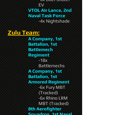
EV
VTOL Air Lance, 2nd
Naval Task Force
-4x Nightshade
Zulu Team:
A Company, 1st
Battalion, 1st
Battlemech
Regiment
-18x
Battlemechs
A Company, 1st
Battalion, 1st
Armored Regiment
-6x Fury MBT
(Tracked)
-6x Rhino LRM
MBT (Tracked)
8th Aerofighter
Squadron, 1st Naval