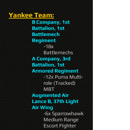
Yankee Team:
B Company, 1st
Battalion, 1st
Battlemech
Regiment
-18x
Battlemechs
A Company, 3rd
Battalion, 1st
Armored Regiment
-12x Puma Multi-
role (Tracked)
MBT
Augmented Air
Lance B, 37th Light
Air Wing
-6x Sparrowhawk
Medium Range
Escort FIghter