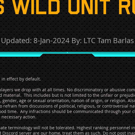
 WILD UNIT 
Updated:
8
-Jan-2024
By: LTC Tam Barlas
 in effect by default.
ayers we drop with at all times. No discriminatory or abusive comm
 material. This includes but is not limited to the unfair or prejud
 gender, age or sexual orientation, nation of origin, or religion. Al
 refrain from discussions of political, religious, or controversial n
good time. Any infractions should be communicated through your c
necessary action.
ate terminology will not be tolerated. Highest ranking personnel i
d Discord server are our home, treat them as such. Do not post inap