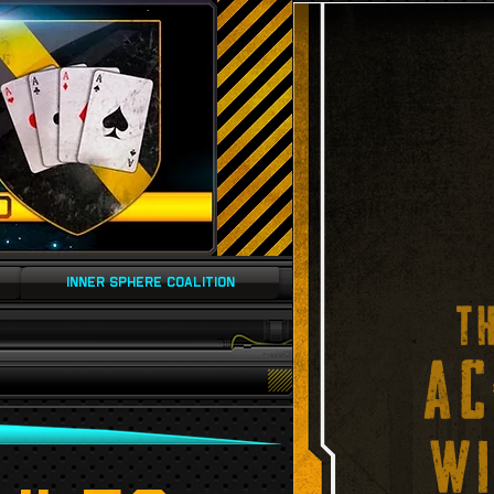
INNER SPHERE COALITION