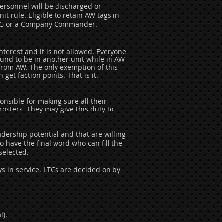
ersonnel will be discharged or
t rule. Eligible to retain AW tags in
e CG or a Company Commander.
nterest and it is not allowed. Everyone
found to be in another unit while in AW
 from AW. The only exemption of this
get faction points. That is it.
sible for making sure all their
rosters
. They may give this duty to
ership potential and that are willing
 have the final word who can fill the
selected.
 in service. LTCs are decided on by
l).