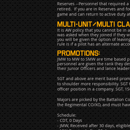
Reserves --Personnel that required a 
retired. If you are in Reserves and f
game and can return to active duty 
multi-unit/multi cla
It is AW policy that you cannot be in
was asked when they joined if they wer
you will be given the option of leavi
rule is if a pilot has an alternate ac
Promotions:
JMW to MW to SMW are time based pro
personnel are given the rank they des
their Junior Officers and lance leade
SGT and above are merit based promot
to shoulder more responsibility. SGT
officer position in a company. SGT, 1
Majors are picked by the Battalion 
the Regimental CO/XO, and must have 
Schedule:
- CDT, 0 Days
- JMW, Received after 30 days, eligib