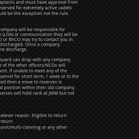
d Captains and must have approval from
served for extremely active cadets
ld be the exception not the rule.
 company will be responsible for
e (LOA) or communication they will be
O or BnCO may try to contact you in
ng discharged. Once a company
he discharge.
x Guard can drop with any company
of the other officers/NCOs will
nit. If unable to meet any of the
nnel for short term, 1 week or to the
ed then a move to reserves is
nd position within their old company.
eserves will hold rank at JMW but not
atever reason. Eligible to return
 return
-unit/multi-clanning or any other