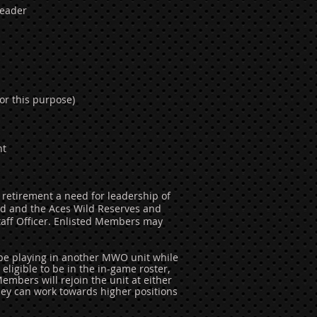
Leader
or this purpose)
nt
 retirement a need for leadership of
d and the Aces Wild Reserves and
aff Officer. Enlisted Members may
 be playing in another MWO unit while
eligible to be in the in-game roster,
embers will rejoin the unit at either
hey can work towards higher positions