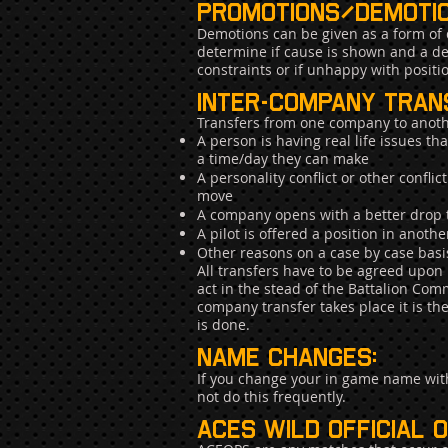
Promotions/demotio
Demotions can be given as a form of d
determine if cause is shown and a de
constraints or if unhappy with positi
inter-company tran
Transfers from one company to anoth
A person is having real life issues t
a time/day they can make
A personality conflict or other confl
move
A company opens with a better drop t
A pilot is offered a position in ano
Other reasons on a case by case basi
All transfers have to be agreed up
act in the stead of the Battalion C
company transfer takes place it is t
is done.
Name Changes:
If you change your in game name wit
not do this frequently.
Aces wild official 