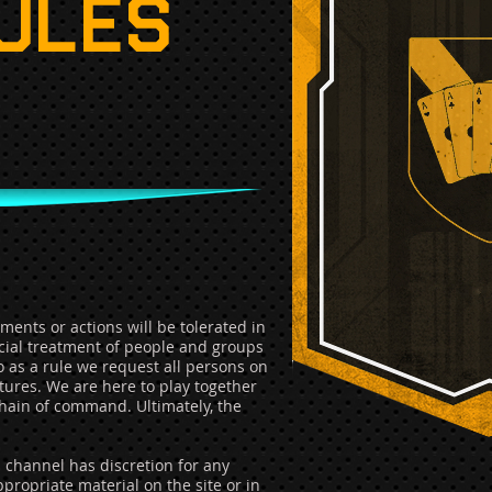
RULES
ents or actions will be tolerated in
icial treatment of people and groups
so as a rule we request all persons on
atures. We are here to play together
hain of command. Ultimately, the
n channel has discretion for any
propriate material on the site or in