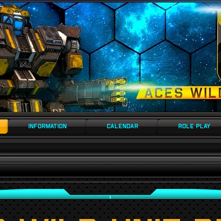
AMPED
INFORMATION
CALENDAR
ROLE PLAY