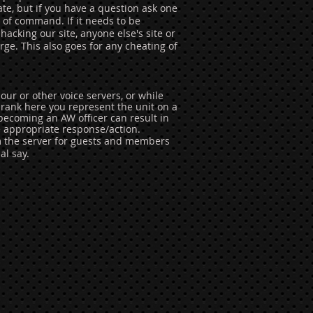
ate, but if you have a question ask one
n of command. If it needs to be
hacking our site, anyone else's site or
ge. This also goes for any cheating of
our or other voice servers, or while
ank here you represent the unit on a
becoming an AW officer can result in
e appropriate response/action.
m the server for guests and members
al say.