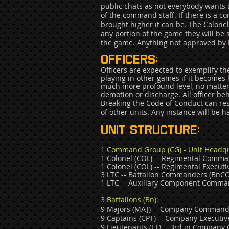
public chats as not everybody wants to
of the command staff. If there is a co
brought higher it can be. The Colonel 
any portion of the game they will be
the game. Anything not approved by P
Officers:
Officers are expected to exemplify th
playing in other games if it become
much more profound level, no matter 
demotion or discharge. All officer be
Breaking the Code of Conduct can re
of other units. Any instance will be 
Unit structure
:
1 Command Group (CG) - Unit Headqu
1 Colonel (COL) -- Regimental Comma
1 Colonel (COL) -- Regimental Execut
3 LTC -- Battalion Commanders (BnCO),
1 LTC -- Auxiliary Component Comm
a
3 Battalions (Bn):
9 Majors (MAJ) -- Company Commander
9 Captains (CPT) -- Company Executi
9 Lieutenants (LT) -- 3rd in Compan