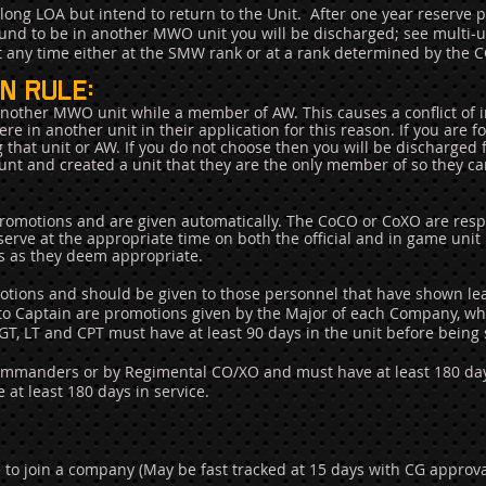
long LOA but intend to return to the Unit.
After one year reserve p
ound to be in another MWO unit you will be discharged; see multi-uni
at any time either at the SMW rank or at a rank determined by th
n rule:
 another MWO unit while a member of AW. This causes a conflict of i
e in another unit in their application for this reason. If you are 
ng that unit or AW. If you do not choose then you will be discharged
count and created a unit that they are the only member of so they can 
motions and are given automatically. The CoCO or CoXO are respon
erve at the appropriate time on both the official and in game unit 
rs as they deem appropriate.
ions and should be given to those personnel that have shown lead
 to Captain are promotions given by the Major of each Company, who
SGT, LT and CPT must have at least 90 days in the unit before being 
Commanders or by Regimental CO/XO and must have at least 180 days
at least 180 days in service.
le to join a company (May be fast tracked at 15 days with CG approva