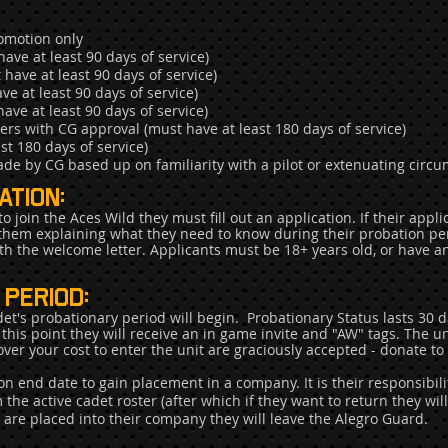
omotion only
ve at least 90 days of service)
ave at least 90 days of service)
e at least 90 days of service)
ve at least 90 days of service)
s with CG approval (must have at least 180 days of service)
st 180 days of service)
de by CG based up on familiarity with a pilot or extenuating circ
tion:
 join the Aces Wild they must fill out an application. If their appl
 them explaining what they need to know during their probation perio
h the welcome letter. Applicants must be 18+ years old, or have a
period:
et's probationary period will begin.
Probationary Status lasts 30 
this point they will receive an in game invite and "AW" tags. The unit
ver your cost to enter the unit are graciously accepted - donate to 
n end date to gain placement in a company. It is their responsibili
 the active cadet roster (after which if they want to return they wil
u are placed into their company they will leave the Alegro Guard.