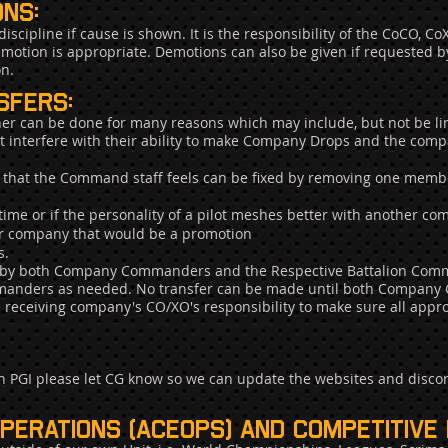
ns:
iscipline if cause is shown. It is the responsibility of the CoCO, 
motion is appropriate. Demotions can also be given if requested b
on.
sfers:
er can be done for many reasons which may include, but not be lim
hat interfere with their ability to make Company Drops and the comp
ict that the Command staff feels can be fixed by removing one memb
ime or if the personality of a pilot meshes better with another c
ther company that would be a promotion
s.
on by both Company Commanders and the Respective Battalion Com
ommanders as needed. No transfer can be made until both Company
he receiving company's CO/XO's responsibility to make sure all ap
h PGI please let CG know so we can update the websites and disco
operations (ace
ops) and competitive