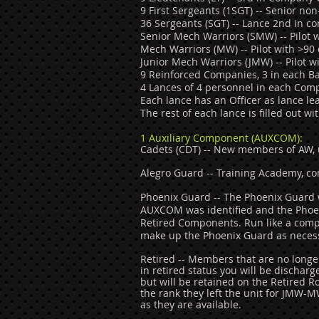
9 First Sergeants (1SGT) -- Senior n
36 Sergeants (SGT) -- Lance 2nd in c
Senior Mech Warriors (SMW) -- Pilot w
Mech Warriors (MW) -- Pilot with >90 
Junior Mech Warriors (JMW) -- Pilot wi
9 Reinforced Companies, 3 in each Ba
4 Lances of 4 personnel in each Com
Each lance has an Officer as lance l
The rest of each lance is filled out 
1 Au
xiliary Component (AUXCOM):
Cadets (CDT) -- New members of AW, u
Alegro Guard -- Training Academy, co
Phoenix Guard -- The Phoenix Guard w
AUXCOM was identified and the Phoe
Retired Components. Run like a comp
make up the
Phoenix Guard as neces
Retired -- Members that are no longe
in retired status you will be discharg
but will be retained on the Retired R
the rank they left the unit for JMW-
as they are available.