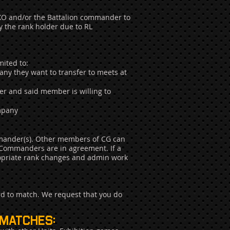
CoXO and/or the Battalion commander to
y the rank holder due to RL
ited to:
any they want to transfer to meets at
er and said member is willing to
ompany
mander(s). Other members of CG can
 Commanders are in agreement. If a
propriate rank changes and admin work
rd to match. We request that you do
 matches: