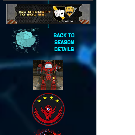
Back to
Season
Details