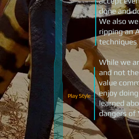
accept even 
done and do
We also wel
ripping an A
techniques 
While we ar
and not the
value commu
enjoy doing
Play Style
learned abo
dangers of 