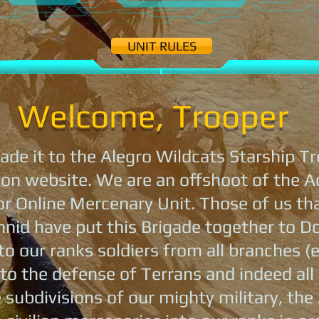
UNIT RULES
Welcome, Trooper
de it to the Alegro Wildcats Starship Tr
on website. We are an offshoot of the A
 Online Mercenary Unit. Those of us that
hnid have put this Brigade together to D
o our ranks soldiers from all branches (e
o the defense of Terrans and indeed all
 subdivisions of our mighty military, the