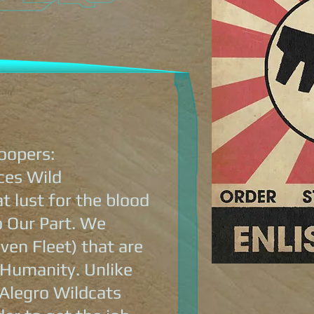
oopers:
ces Wild
 lust for the blood
o Our Part. We
ven Fleet) that are
 Humanity. Unlike
 Alegro Wildcats