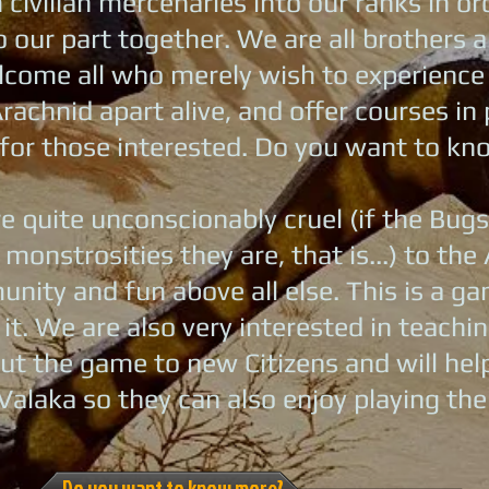
civilian mercenaries into our ranks in or
 our part together. We are all brothers an
come all who merely wish to experience th
rachnid apart alive, and offer courses in 
for those interested. Do you want to k
e quite unconscionably cruel (if the Bugs
 monstrosities they are, that is...) to t
nity and fun above all else. This is a 
 it. We are also very interested in teach
ut the game to new Citizens and will he
Valaka so they can also enjoy playing th
Do you want to know more?