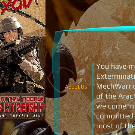
You have ma
Exterminati
MechWarrior
About Us
of the Arac
welcome int
committed t
most of the