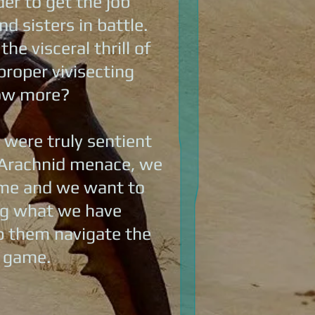
der to get the job
d sisters in battle.
e visceral thrill of
proper vivisecting
now more?
 were truly sentient
he Arachnid menace, we
game and we want to
ing what we have
lp them navigate the
e game.