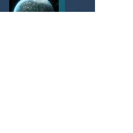
ALEGRO