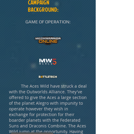
CAMPAIGN
BACKGROUND:
GAME OF OPERATION:
The Aces Wild have struck a deal
with the Outworlds Alliance. They've
offered to give the Aces a large section
of the planet Alegro with impunity to
operate however they wish in
exchange for protection for their
boarder planets with the Federated
Suns and Draconis Combine. The Aces
Wild jump at the opportunity. Having