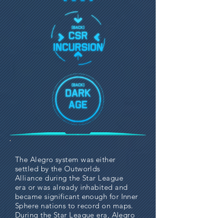
The Alegro system was either
settled by the
Outworlds
Alliance
during the
Star League
era
or was already inhabited and
became significant enough for
Inner
Sphere
nations to record on maps.
During the Star League era, Alegro