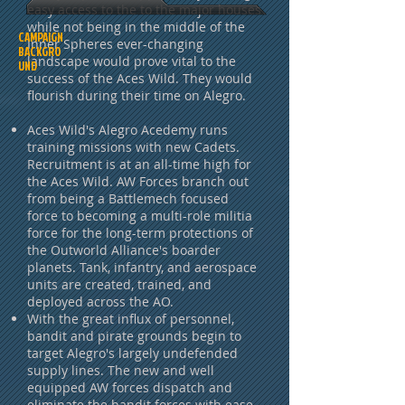
easy access to the to the major houses
while not being in the middle of the
CAMPAIGN
Inner Spheres ever-changing
BACKGRO
landscape would prove vital to the
UND
success of the Aces Wild. They would
flourish during their time on Alegro.
Aces Wild's Alegro Acedemy runs
training missions with new Cadets.
Recruitment is at an all-time high for
the Aces Wild. AW Forces branch out
from being a Battlemech focused
force to becoming a multi-role militia
force for the long-term protections of
the Outworld Alliance's boarder
planets. Tank, infantry, and aerospace
units are created, trained, and
deployed across the AO.
With the great influx of personnel,
bandit and pirate grounds begin to
target Alegro's largely undefended
supply lines. The new and well
equipped AW forces dispatch and
eliminate the bandit forces with ease,