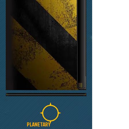
PLANETARY