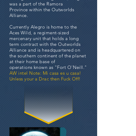
was a part of the
Ramora
Province
within the Outworlds
Alliance.
Currently Alegro is home to the
Aces Wild, a regiment-sized
mercenary unit that holds a long
term contract with the Outworlds
Alliance and is headquartered on
the southern continent of the planet
at their home base of
operations known as "Fort O'Neill."
AW intel Note: Mi casa es u casa!
Unless your a Drac then Fuck Off!