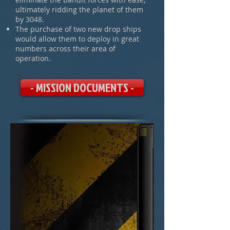
ultimately ridding the planet of them
by 3048.
The purchase of two new drop ships
would allow them to deploy in great
numbers across their area of
operation.
- MISSION DOCUMENTS -