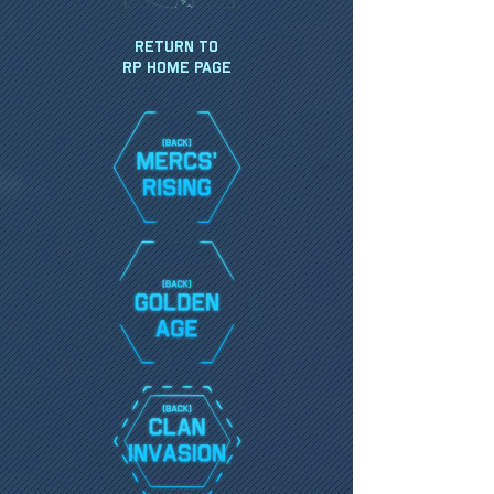
Return to
RP HOME PAGE