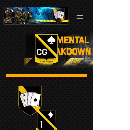
Regimental
Breakdown