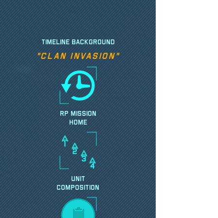
TIMELINE BACKGROUND
"Clan Invasion"
RP MISSION
HOME
UNIT
Composition