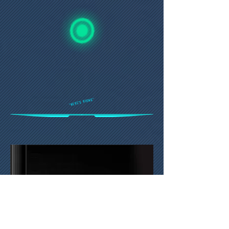
"Merc's Rising"