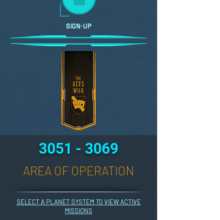
SIGN-UP
3051 - 3069
AREA OF OPERATION
SELECT A PLANET SYSTEM TO VIEW ACTIVE
MISSIONS