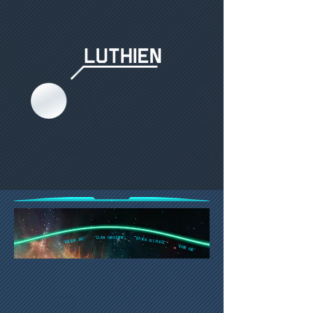
"Clan Invasion"
"Raven Alliance"
"Golden Age"
"DARK AGE"