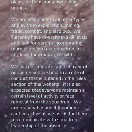
player factions and power play
groups.
We are also open to all other types
of play from exploration, mining,
trade, combat, and also pvp. We
currently have diversity in skill levels
and look forward to incorporating
more pilots into our squadron, at
any level they may arrive with.
We will not tolerate bad behavior of
our pilots and we hold to a code of
conduct that is outlined in the rules
section of this website. it is also
expected that everyone maintain a
certain level of activity or face
removal from the squadron. We
are reasonable and if if somone
cant be active all we ask is for them
to communicate with squadron
leadership of the absence.