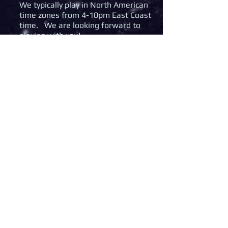
We typically play in North American
time zones from 4-10pm East Coast
time. We are looking forward to
playing with you!
If you were looking for our MWO
community please use the icon
below
© 2020 Aces Wild Aerospace Corps. All
Rights Reserved.
Elite Dangerous is a trademark of
Frontier Developments plc.
Aces Wild
MWO