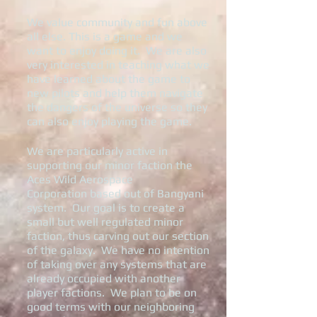
We value community and fun above
all else. This is a game and we
want to enjoy doing it. We are also
very interested in teaching what we
have learned about the game to
new pilots and help them navigate
the dangers of the universe so they
can also enjoy playing the game.
We are particularly active in
supporting our minor faction the
Aces Wild Aerospace
Corporation based out of Bangyani
system. Our goal is to create a
small but well regulated minor
faction, thus carving out our section
of the galaxy. We have no intention
of taking over any systems that are
already occupied with another
player factions. We plan to be on
good terms with our neighboring