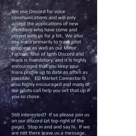
We use Discord for voice
communications and will only
accept the applications of new
members who have come and
played with us for a bit. We also
use Inara primarily to track pilot
progress as well as our Minor
Faction. Use of both Discord and
Inara is mandatory, and it is highly
encouraged that you keep your
Inara profile up to date as often as
possible. ED Market Connector is
also highly encouraged and many of
our pilots can help you set that up if
you so chose.
Still interested? If so please join us
on our discord (at top right of the
page). Stop in and and say hi. If we
are not there leave us a message.