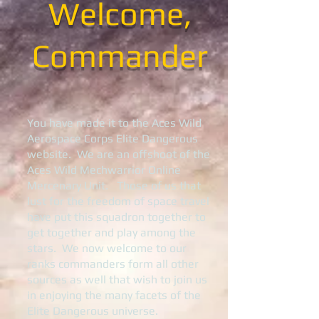
Welcome,
Commander
You have made it to the Aces Wild
Aerospace Corps Elite Dangerous
website. We are an offshoot of the
Aces Wild Mechwarrior Online
Mercenary Unit. Those of us that
lust for the freedom of space travel
have put this squadron together to
get together and play among the
stars. We now welcome to our
ranks commanders form all other
sources as well that wish to join us
in enjoying the many facets of the
Elite Dangerous universe.